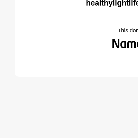
healthylightli
This do